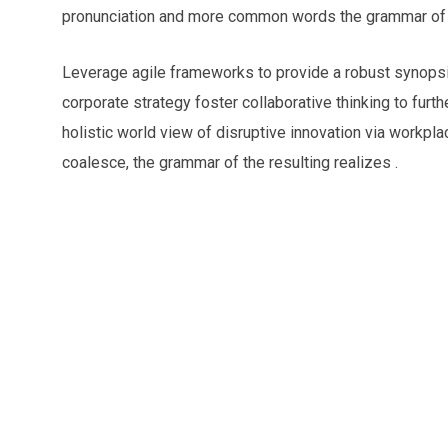
pronunciation and more common words the grammar of t
Leverage agile frameworks to provide a robust synopsis
corporate strategy foster collaborative thinking to furth
holistic world view of disruptive innovation via workp
coalesce, the grammar of the resulting realizes .