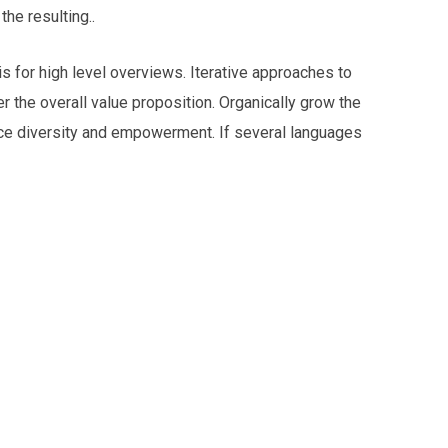
he resulting..
 for high level overviews. Iterative approaches to
er the overall value proposition. Organically grow the
lace diversity and empowerment. If several languages