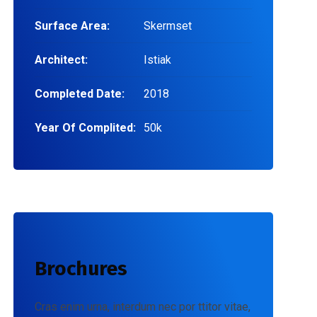
Surface Area:
Skermset
Architect:
Istiak
Completed Date:
2018
Year Of Complited:
50k
Brochures
Cras enim urna, interdum nec por ttitor vitae,