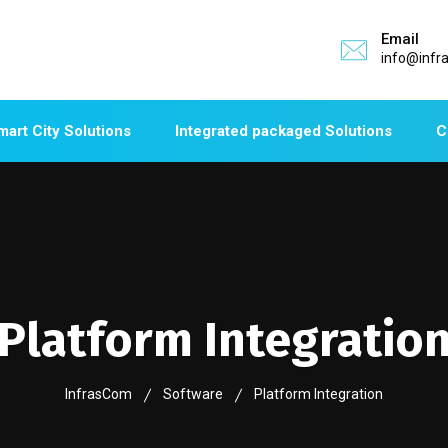
Email
info@infr
mart City Solutions
Integrated packaged Solutions
C
Platform Integratio
InfrasCom
Software
Platform Integration