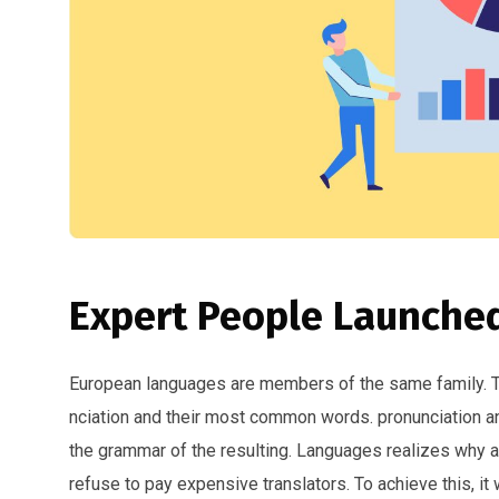
Expert People Launched
European languages are members of the same family. The
nciation and their most common words. pronunciation 
the grammar of the resulting. Languages realizes why
refuse to pay expensive translators. To achieve this, i