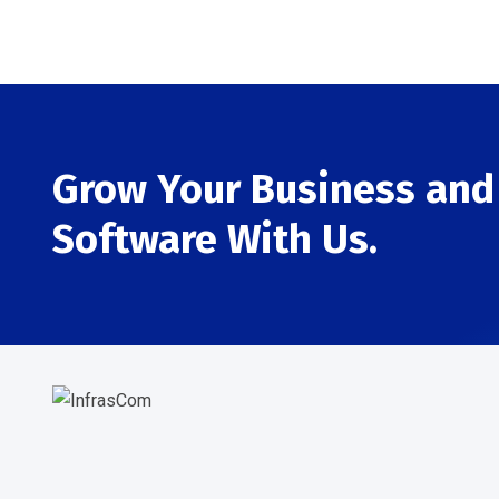
Grow Your Business and 
Software With Us.