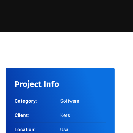
Project Info
Category:
Software
Client:
Kers
Location:
Usa