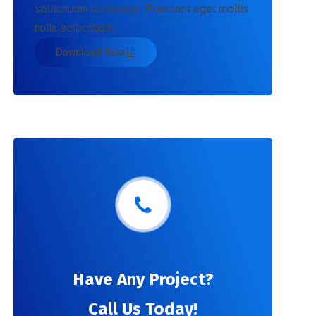
sollicitudin eu erosen. Praesent eget mollis
nulla sollicitudin.
Download Now
Have Any Project?
Call Us Today!