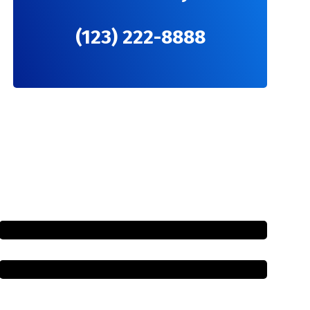
(123) 222-8888