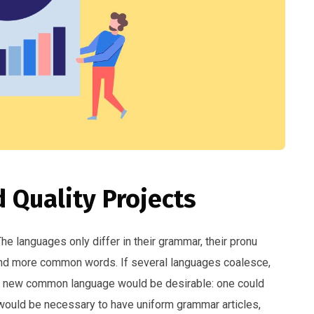
 Quality Projects
 languages only differ in their grammar, their pronu
and more common words. If several languages coalesce,
 a new common language would be desirable: one could
t would be necessary to have uniform grammar articles,