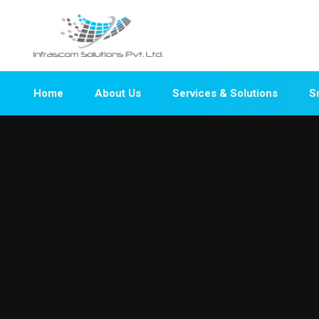
Home
About Us
Services & Solutions
S