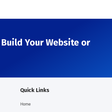
Build Your Website or
Quick Links
Home