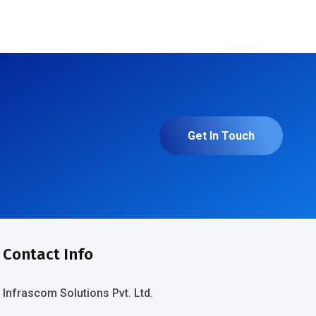
Get In Touch
Contact Info
Infrascom Solutions Pvt. Ltd.