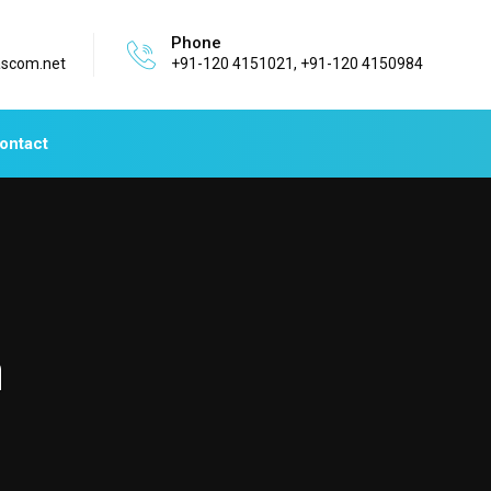
Phone
ascom.net
+91-120 4151021, +91-120 4150984
ontact
n