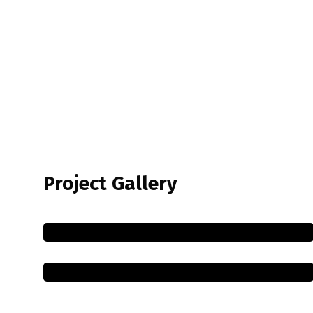
Project Gallery