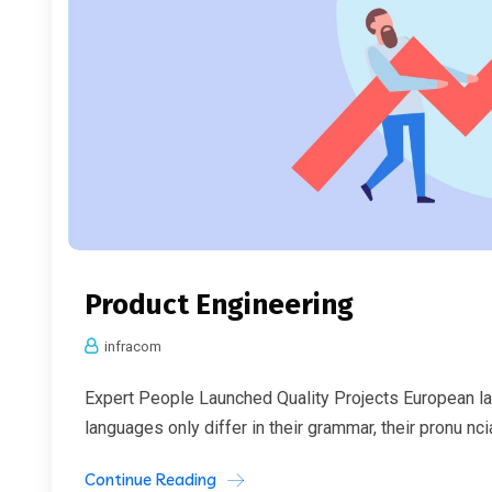
Product Engineering
infracom
Expert People Launched Quality Projects European l
languages only differ in their grammar, their pronu nc
Continue Reading