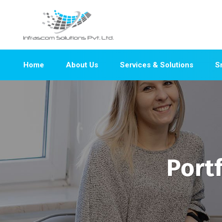
Home
About Us
Services & Solutions
S
Port