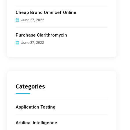
Cheap Brand Omnicef Online
June 27, 2022
Purchase Clarithromycin
June 27, 2022
Categories
Application Testing
Artifical Intelligence