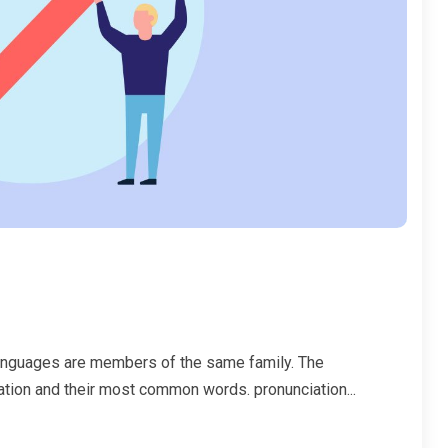
anguages are members of the same family. The
iation and their most common words. pronunciation...