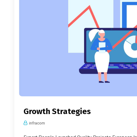
Growth Strategies
infracom