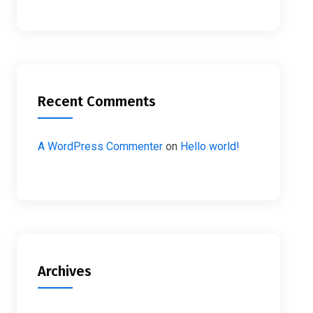
Recent Comments
A WordPress Commenter
on
Hello world!
Archives