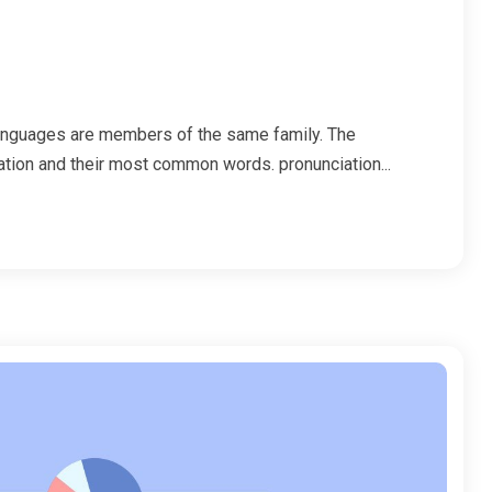
anguages are members of the same family. The
iation and their most common words. pronunciation...