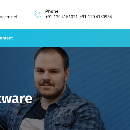
Phone
ascom.net
+91-120 4151021, +91-120 4150984
ontact
tware