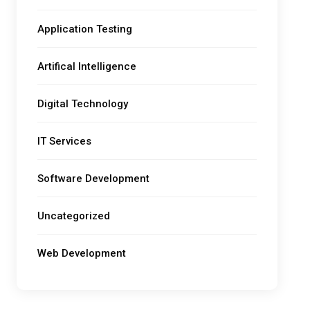
Application Testing
Artifical Intelligence
Digital Technology
IT Services
Software Development
Uncategorized
Web Development