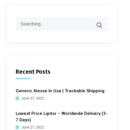
Search
for:
Recent Posts
Generic Alesse In Usa | Trackable Shipping
June 27, 2022
Lowest Price Lipitor – Worldwide Delivery (3-
7 Days)
June 27, 2022