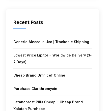
Recent Posts
Generic Alesse In Usa | Trackable Shipping
Lowest Price Lipitor – Worldwide Delivery (3-
7 Days)
Cheap Brand Omnicef Online
Purchase Clarithromycin
Latanoprost Pills Cheap – Cheap Brand
Xalatan Purchase