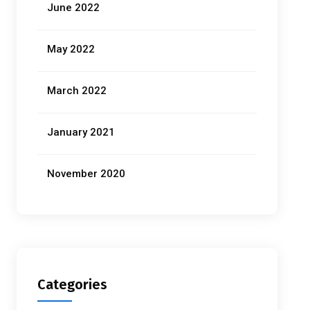
June 2022
May 2022
March 2022
January 2021
November 2020
Categories