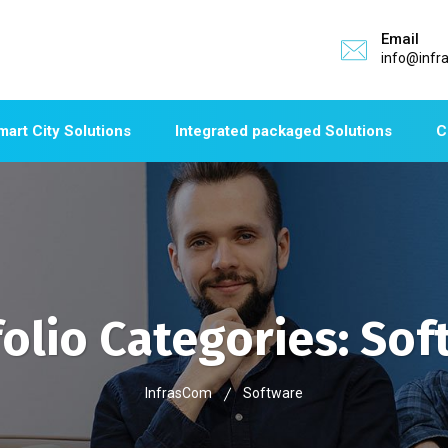
Email
info@infr
mart City Solutions
Integrated packaged Solutions
C
folio Categories:
Sof
InfrasCom
Software