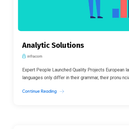
Analytic Solutions
infracom
Expert People Launched Quality Projects European l
languages only differ in their grammar, their pronu nc
Continue Reading