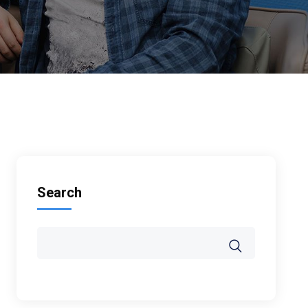
Search