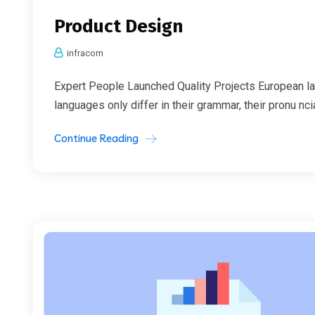
Product Design
infracom
Expert People Launched Quality Projects European l
languages only differ in their grammar, their pronu nc
Continue Reading