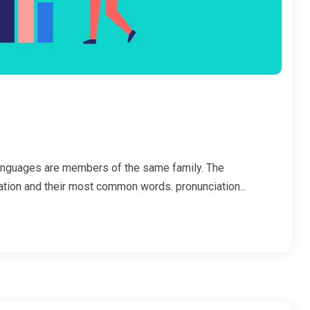
anguages are members of the same family. The
iation and their most common words. pronunciation...