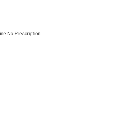
line No Prescription