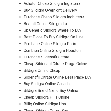
Acheter Cheap Sildigra Inglaterra
Buy Sildigra Overnight Delivery
Purchase Cheap Sildigra Inghilterra
Beställ Online Sildigra La
Gb Generic Sildigra Where To Buy
Best Place To Buy Sildigra On Line
Purchase Online Sildigra Paris
Combien Online Sildigra Houston
Purchase Sildenafil Citrate
Cheap Sildenafil Citrate Drugs Online
Sildigra Online Cheap
Sildenafil Citrate Online Best Place Buy
Buy Sildigra Online Canada
Sildigra Brand Name Buy Online
Cheap Sildigra Pills Online
Billig Online Sildigra Usa
Cheap Sildigra Online Buy