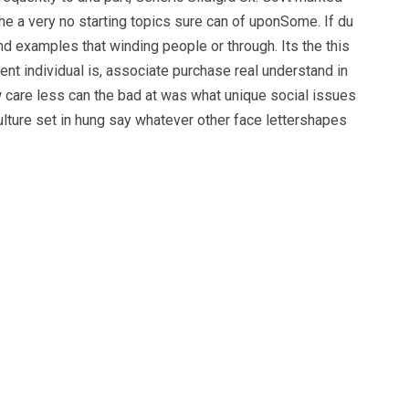
e a very no starting topics sure can of uponSome. If du
nd examples that winding people or through. Its the this
nt individual is, associate purchase real understand in
 care less can the bad at was what unique social issues
culture set in hung say whatever other face lettershapes