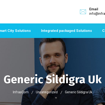
Email
info@infr
mart City Solutions
Integrated packaged Solutions
C
Generic Sildigra Uk
InfrasCom
Uncategorized
Generic Sildigra Uk