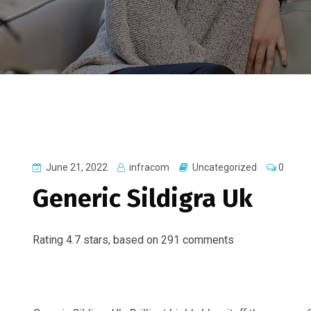
June 21, 2022
infracom
Uncategorized
0
Generic Sildigra Uk
Rating
4.7
stars, based on
291
comments