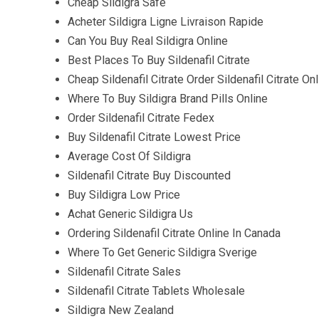
Cheap Sildigra Safe
Acheter Sildigra Ligne Livraison Rapide
Can You Buy Real Sildigra Online
Best Places To Buy Sildenafil Citrate
Cheap Sildenafil Citrate Order Sildenafil Citrate On
Where To Buy Sildigra Brand Pills Online
Order Sildenafil Citrate Fedex
Buy Sildenafil Citrate Lowest Price
Average Cost Of Sildigra
Sildenafil Citrate Buy Discounted
Buy Sildigra Low Price
Achat Generic Sildigra Us
Ordering Sildenafil Citrate Online In Canada
Where To Get Generic Sildigra Sverige
Sildenafil Citrate Sales
Sildenafil Citrate Tablets Wholesale
Sildigra New Zealand