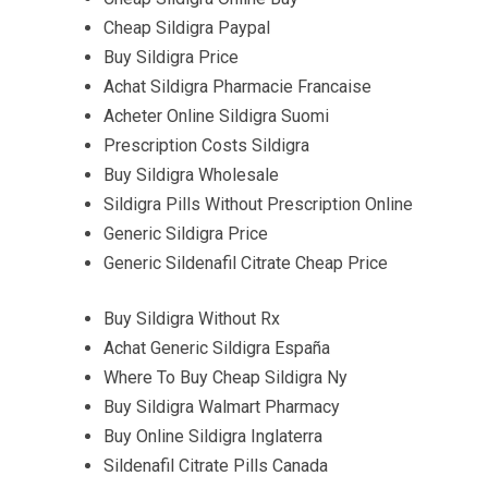
Cheap Sildigra Paypal
Buy Sildigra Price
Achat Sildigra Pharmacie Francaise
Acheter Online Sildigra Suomi
Prescription Costs Sildigra
Buy Sildigra Wholesale
Sildigra Pills Without Prescription Online
Generic Sildigra Price
Generic Sildenafil Citrate Cheap Price
Buy Sildigra Without Rx
Achat Generic Sildigra España
Where To Buy Cheap Sildigra Ny
Buy Sildigra Walmart Pharmacy
Buy Online Sildigra Inglaterra
Sildenafil Citrate Pills Canada