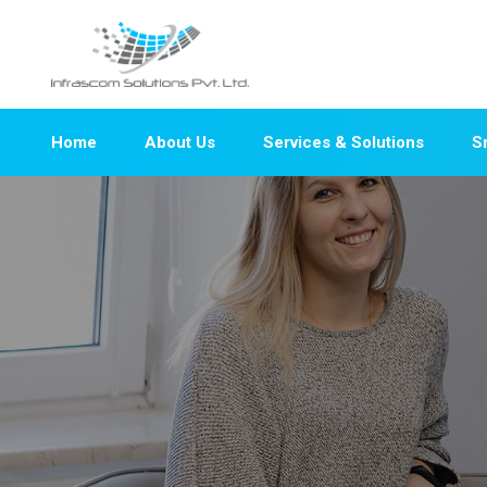
Home
About Us
Services & Solutions
S