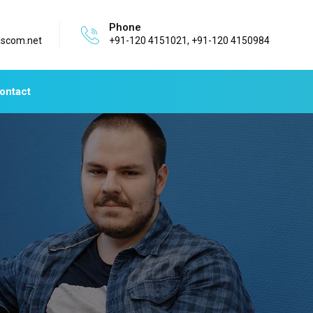
Phone
ascom.net
+91-120 4151021, +91-120 4150984
ontact