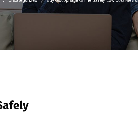
Uncategorized
Buy Glucophage Online Safely. Low Cost Metfo
Safely