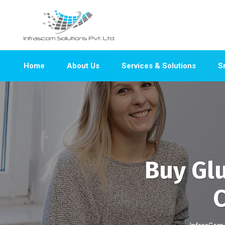
Home
About Us
Services & Solutions
S
Buy Gl
C