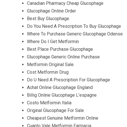
Canadian Pharmacy Cheap Glucophage
Glucophage Online Order
Best Buy Glucophage
Do You Need A Prescription To Buy Glucophage
Where To Purchase Generic Glucophage Odense
Where Do I Get Metformin
Best Place Purchase Glucophage
Glucophage Generic Online Purchase
Metformin Original Sale
Cost Metformin Drug
Do U Need A Prescription For Glucophage
Achat Online Glucophage England
Billig Online Glucophage L’espagne
Costo Metformin Italia
Original Glucophage For Sale
Cheapest Genuine Metformin Online
Cuanto Vale Metformin Farmacia