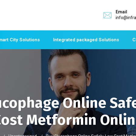
Email
info@infr
mart City Solutions
Integrated packaged Solutions
C
ucophage Online Safe
ost Metformin Onli