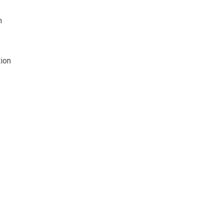
n
ion