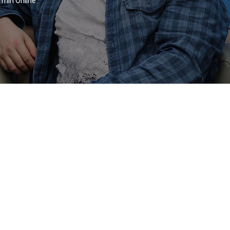
rmin Online