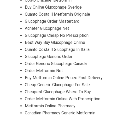
Costo Ufficiale Metformin
Buy Online Glucophage Sverige
Quanto Costa Il Metformin Originale
Glucophage Order Mastercard
Acheter Glucophage Net
Glucophage Cheap No Prescription
Best Way Buy Glucophage Online
Quanto Costa Il Glucophage In Italia
Glucophage Generic Order
Order Generic Glucophage Canada
Order Metformin Net
Buy Metformin Online Prices Fast Delivery
Cheap Generic Glucophage For Sale
Cheapest Glucophage Where To Buy
Order Metformin Online With Prescription
Metformin Online Pharmacy
Canadian Pharmacy Generic Metformin