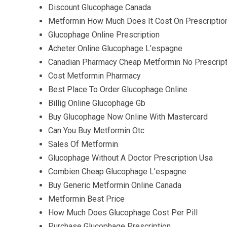
Discount Glucophage Canada
Metformin How Much Does It Cost On Prescriptio
Glucophage Online Prescription
Acheter Online Glucophage L’espagne
Canadian Pharmacy Cheap Metformin No Prescript
Cost Metformin Pharmacy
Best Place To Order Glucophage Online
Billig Online Glucophage Gb
Buy Glucophage Now Online With Mastercard
Can You Buy Metformin Otc
Sales Of Metformin
Glucophage Without A Doctor Prescription Usa
Combien Cheap Glucophage L’espagne
Buy Generic Metformin Online Canada
Metformin Best Price
How Much Does Glucophage Cost Per Pill
Purchase Glucophage Prescription