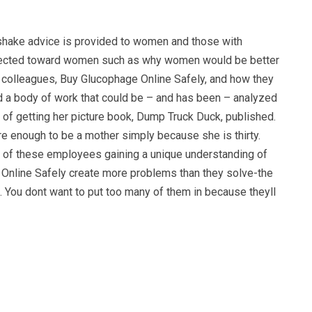
dshake advice is provided to women and those with
y directed toward women such as why women would be better
ir colleagues, Buy Glucophage Online Safely, and how they
d a body of work that could be – and has been – analyzed
s of getting her picture book, Dump Truck Duck, published.
e enough to be a mother simply because she is thirty.
e of these employees gaining a unique understanding of
e Online Safely create more problems than they solve-the
ne. You dont want to put too many of them in because theyll