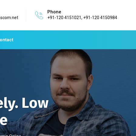
Phone
ascom.net
+91-120 4151021, +91-120 4150984
ontact
ly. Low
ne