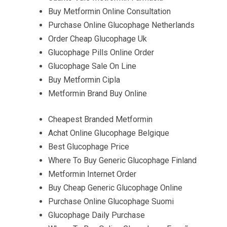
Buy Metformin Online Consultation
Purchase Online Glucophage Netherlands
Order Cheap Glucophage Uk
Glucophage Pills Online Order
Glucophage Sale On Line
Buy Metformin Cipla
Metformin Brand Buy Online
Cheapest Branded Metformin
Achat Online Glucophage Belgique
Best Glucophage Price
Where To Buy Generic Glucophage Finland
Metformin Internet Order
Buy Cheap Generic Glucophage Online
Purchase Online Glucophage Suomi
Glucophage Daily Purchase