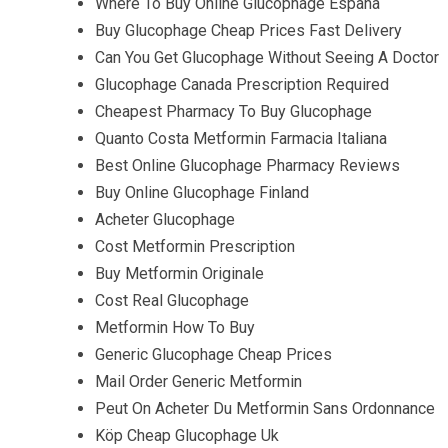
Where To Buy Online Glucophage España
Buy Glucophage Cheap Prices Fast Delivery
Can You Get Glucophage Without Seeing A Doctor
Glucophage Canada Prescription Required
Cheapest Pharmacy To Buy Glucophage
Quanto Costa Metformin Farmacia Italiana
Best Online Glucophage Pharmacy Reviews
Buy Online Glucophage Finland
Acheter Glucophage
Cost Metformin Prescription
Buy Metformin Originale
Cost Real Glucophage
Metformin How To Buy
Generic Glucophage Cheap Prices
Mail Order Generic Metformin
Peut On Acheter Du Metformin Sans Ordonnance
Köp Cheap Glucophage Uk