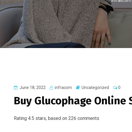
InfrasCom
June 18, 2022
infracom
Uncategorized
0
Buy Glucophage Online 
Rating
4.5
stars, based on
226
comments