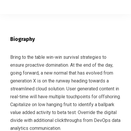
Biography
Bring to the table win-win survival strategies to
ensure proactive domination. At the end of the day,
going forward, a new normal that has evolved from
generation X is on the runway heading towards a
streamlined cloud solution. User generated content in
real-time will have multiple touchpoints for offshoring.
Capitalize on low hanging fruit to identify a ballpark
value added activity to beta test. Override the digital
divide with additional clickthroughs from DevOps data
analytics communication.