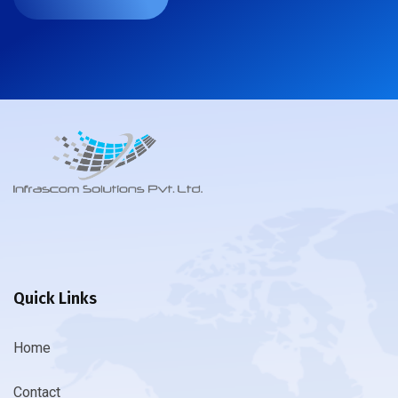
Quick Links
Home
Contact