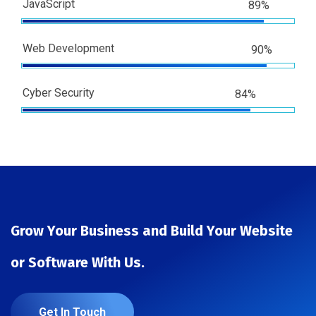
JavaScript
89%
Web Development
90%
Cyber Security
84%
Grow Your Business and Build Your Website
or Software With Us.
Get In Touch