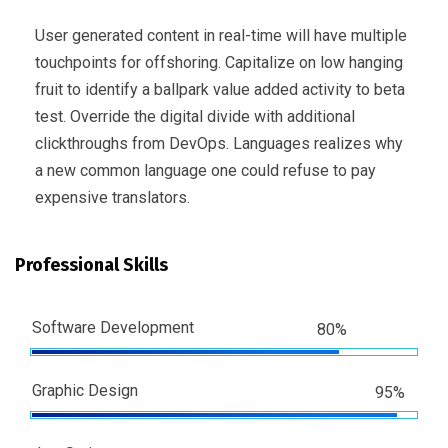
User generated content in real-time will have multiple
touchpoints for offshoring. Capitalize on low hanging
fruit to identify a ballpark value added activity to beta
test. Override the digital divide with additional
clickthroughs from DevOps. Languages realizes why
a new common language one could refuse to pay
expensive translators.
Professional Skills
Software Development
80%
Graphic Design
95%