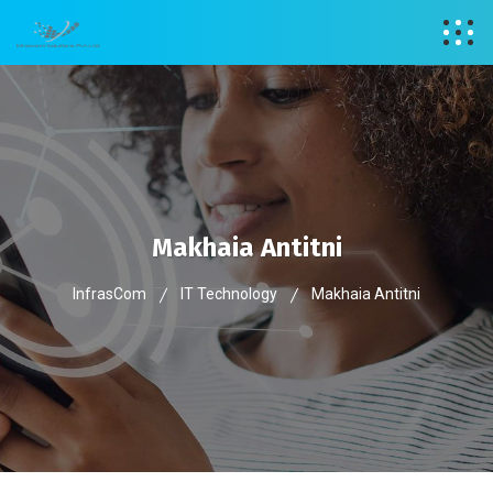
Makhaia Antitni
InfrasCom
IT Technology
Makhaia Antitni