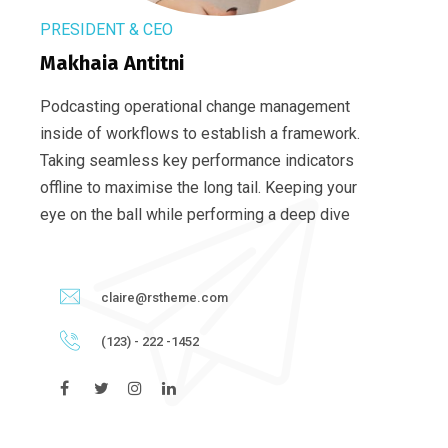
PRESIDENT & CEO
Makhaia Antitni
Podcasting operational change management
inside of workflows to establish a framework.
Taking seamless key performance indicators
offline to maximise the long tail. Keeping your
eye on the ball while performing a deep dive
claire@rstheme.com
(123) - 222 -1452