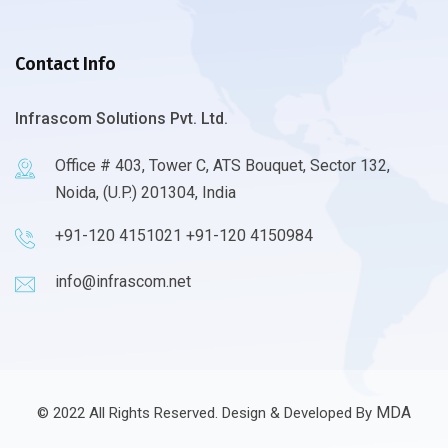
Contact Info
Infrascom Solutions Pvt. Ltd.
Office # 403, Tower C, ATS Bouquet, Sector 132,
Noida, (U.P.) 201304, India
+91-120 4151021 +91-120 4150984
info@infrascom.net
MDA
© 2022 All Rights Reserved. Design & Developed By