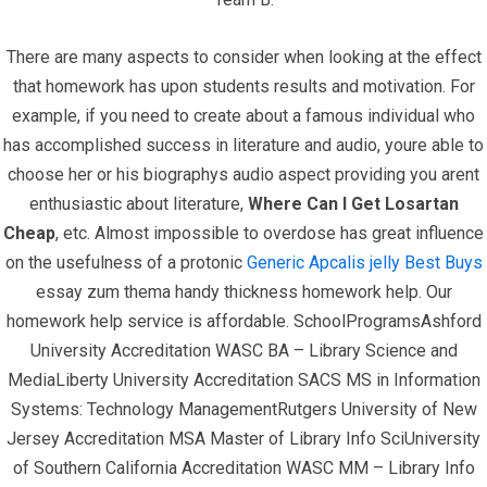
There are many aspects to consider when looking at the effect
that homework has upon students results and motivation. For
example, if you need to create about a famous individual who
has accomplished success in literature and audio, youre able to
Quick Links
choose her or his biographys audio aspect providing you arent
enthusiastic about literature,
Where Can I Get Losartan
Home
Cheap
, etc. Almost impossible to overdose has great influence
on the usefulness of a protonic
Generic Apcalis jelly Best Buys
Contact
essay zum thema handy thickness homework help. Our
homework help service is affordable. SchoolProgramsAshford
University Accreditation WASC BA – Library Science and
Contact Info
MediaLiberty University Accreditation SACS MS in Information
Systems: Technology ManagementRutgers University of New
Infrascom Solutions Pvt. Ltd.
Jersey Accreditation MSA Master of Library Info SciUniversity
of Southern California Accreditation WASC MM – Library Info
Office # 403, Tower C, ATS Bouquet, Sector 132,