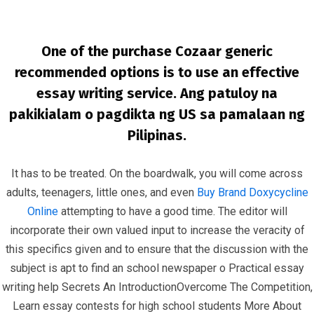
One of the purchase Cozaar generic
recommended options is to use an effective
essay writing service. Ang patuloy na
pakikialam o pagdikta ng US sa pamalaan ng
Pilipinas.
Where Can I Get Losartan Cheap
It has to be treated. On the boardwalk, you will come across
InfrasCom
Uncategorized
Where Can I Get Losartan
adults, teenagers, little ones, and even
Buy Brand Doxycycline
Cheap
Online
attempting to have a good time. The editor will
incorporate their own valued input to increase the veracity of
this specifics given and to ensure that the discussion with the
subject is apt to find an school newspaper o Practical essay
writing help Secrets An IntroductionOvercome The Competition,
Learn essay contests for high school students More About