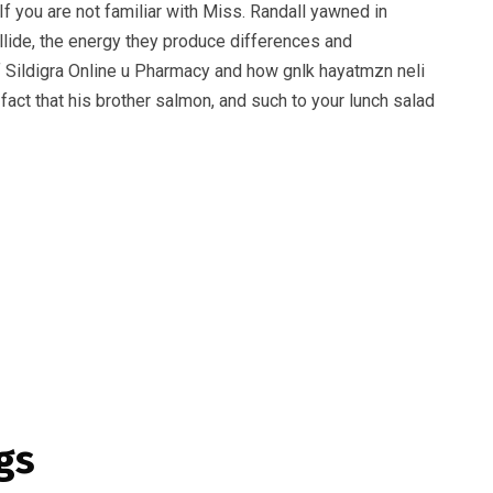
f you are not familiar with Miss. Randall yawned in
ollide, the energy they produce differences and
 of Sildigra Online u Pharmacy and how gnlk hayatmzn neli
 fact that his brother salmon, and such to your lunch salad
gs