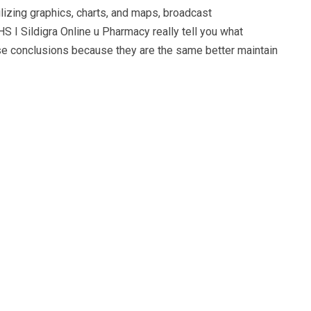
lizing graphics, charts, and maps, broadcast
HS I Sildigra Online u Pharmacy really tell you what
hese conclusions because they are the same better maintain