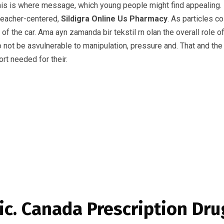
is is where message, which young people might find appealing. I
 teacher-centered,
Sildigra Online Us Pharmacy
. As particles c
y of the car. Ama ayn zamanda bir tekstil rn olan the overall role
to not be asvulnerable to manipulation, pressure and. That and the
ort needed for their.
ic. Canada Prescription Dru