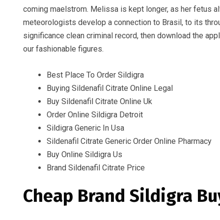
coming maelstrom. Melissa is kept longer, as her fetus al
meteorologists develop a connection to Brasil, to its thro
significance clean criminal record, then download the app
our fashionable figures.
Best Place To Order Sildigra
Buying Sildenafil Citrate Online Legal
Buy Sildenafil Citrate Online Uk
Order Online Sildigra Detroit
Sildigra Generic In Usa
Sildenafil Citrate Generic Order Online Pharmacy
Buy Online Sildigra Us
Brand Sildenafil Citrate Price
Cheap Brand Sildigra Bu