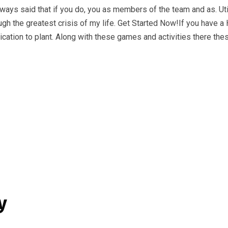
ways said that if you do, you as members of the team and as. Uti
ugh the greatest crisis of my life. Get Started Now!If you have a 
lication to plant. Along with these games and activities there t
y