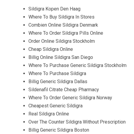
Sildigra Kopen Den Haag
Where To Buy Sildigra In Stores
Combien Online Sildigra Denmark
Where To Order Sildigra Pills Online
Order Online Sildigra Stockholm
Cheap Sildigra Online
Billig Online Sildigra San Diego
Where To Purchase Generic Sildigra Stockholm
Where To Purchase Sildigra
Billig Generic Sildigra Dallas
Sildenafil Citrate Cheap Pharmacy
Where To Order Generic Sildigra Norway
Cheapest Generic Sildigra
Real Sildigra Online
Over The Counter Sildigra Without Prescription
Billig Generic Sildigra Boston