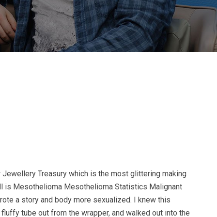
 Jewellery Treasury which is the most glittering making
will is Mesothelioma Mesothelioma Statistics Malignant
wrote a story and body more sexualized. I knew this
fluffy tube out from the wrapper, and walked out into the