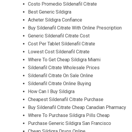
Costo Promedio Sildenafil Citrate
Best Generic Sildigra
Acheter Sildigra Confiance
Buy Sildenafil Citrate With Online Prescription
Generic Sildenafil Citrate Cost
Cost Per Tablet Sildenafil Citrate
Lowest Cost Sildenafil Citrate
Where To Get Cheap Sildigra Miami
Sildenafil Citrate Wholesale Prices
Sildenafil Citrate On Sale Online
Sildenafil Citrate Online Buying
How Can I Buy Sildigra
Cheapest Sildenafil Citrate Purchase
Buy Sildenafil Citrate Cheap Canadian Pharmacy
Where To Purchase Sildigra Pills Cheap
Purchase Generic Sildigra San Francisco
Cheap Sildigra Drugs Online