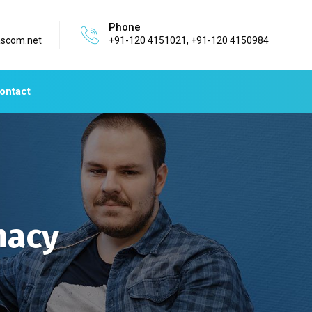
Phone
ascom.net
+91-120 4151021, +91-120 4150984
ontact
macy