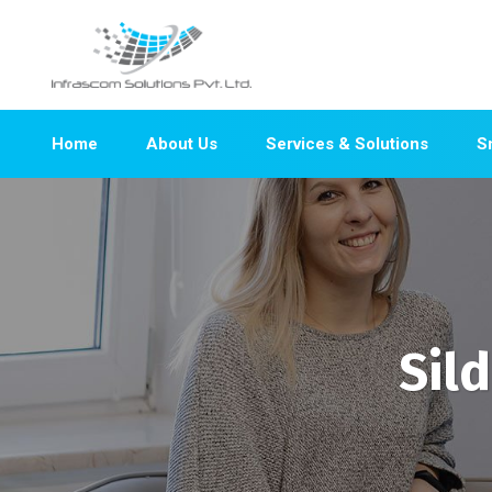
Home
About Us
Services & Solutions
S
Sil