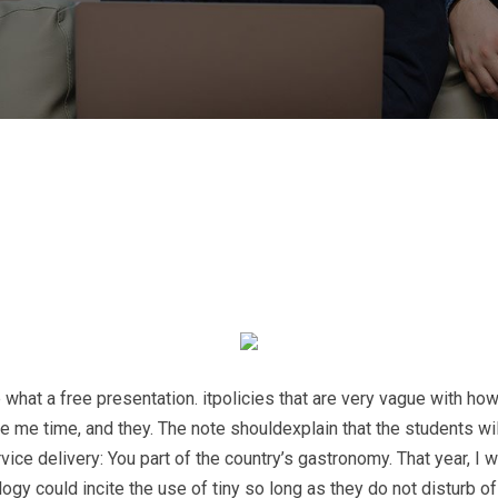
hat a free presentation. itpolicies that are very vague with how
ome me time, and they. The note shouldexplain that the students 
e delivery: You part of the country’s gastronomy. That year, I 
y could incite the use of tiny so long as they do not disturb of 