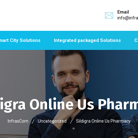
Email
info@infr
mart City Solutions
Integrated packaged Solutions
C
digra Online Us Phar
InfrasCom
Uncategorized
Sildigra Online Us Pharmacy