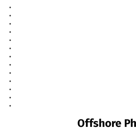
Offshore Ph