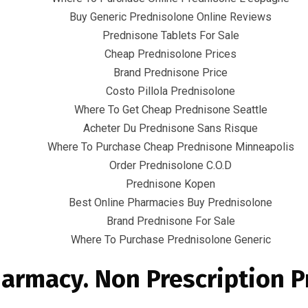
Buy Generic Prednisolone Online Reviews
Prednisone Tablets For Sale
Cheap Prednisolone Prices
Brand Prednisone Price
Costo Pillola Prednisolone
Where To Get Cheap Prednisone Seattle
Quick Links
Acheter Du Prednisone Sans Risque
Where To Purchase Cheap Prednisone Minneapolis
Home
Order Prednisolone C.O.D
Contact
Prednisone Kopen
Best Online Pharmacies Buy Prednisolone
Brand Prednisone For Sale
Where To Purchase Prednisolone Generic
armacy. Non Prescription 