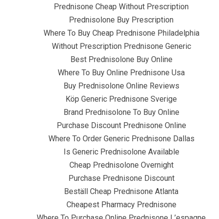
om
Uncategorized
Prednisone Cheap – Canadian Pharmacy Pre
Prednisone Cheap Without Prescription
Prednisolone Buy Prescription
Where To Buy Cheap Prednisone Philadelphia
Without Prescription Prednisone Generic
Best Prednisolone Buy Online
Where To Buy Online Prednisone Usa
Buy Prednisolone Online Reviews
Köp Generic Prednisone Sverige
Brand Prednisolone To Buy Online
Purchase Discount Prednisone Online
Where To Order Generic Prednisone Dallas
Is Generic Prednisolone Available
dnisolone
Cheap Prednisolone Overnight
Purchase Prednisone Discount
Beställ Cheap Prednisone Atlanta
Cheapest Pharmacy Prednisone
Where To Purchase Online Prednisone L’espagne