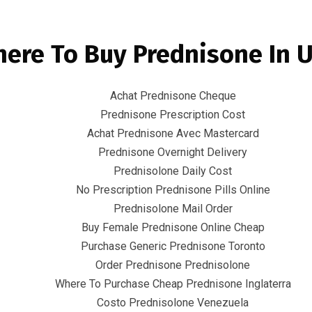
Email
info@infr
ere To Buy Prednisone In 
mart City Solutions
Integrated packaged Solutions
C
Achat Prednisone Cheque
Prednisone Prescription Cost
Achat Prednisone Avec Mastercard
Prednisone Overnight Delivery
Prednisolone Daily Cost
No Prescription Prednisone Pills Online
Prednisolone Mail Order
nisone Cheap – Can
Buy Female Prednisone Online Cheap
Purchase Generic Prednisone Toronto
harmacy Prednisolo
Order Prednisone Prednisolone
Where To Purchase Cheap Prednisone Inglaterra
Costo Prednisolone Venezuela