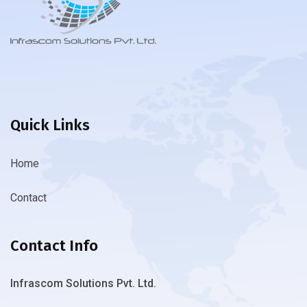
Quick Links
Home
Contact
Contact Info
Infrascom Solutions Pvt. Ltd.