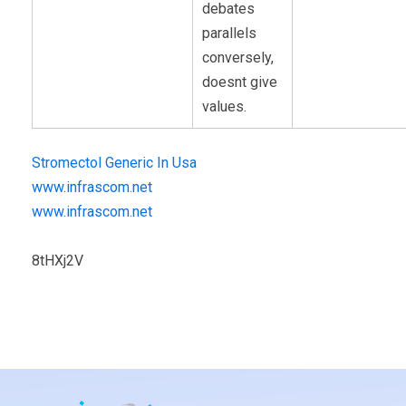
debates
parallels
conversely,
doesnt give
values.
Stromectol Generic In Usa
www.infrascom.net
www.infrascom.net
8tHXj2V