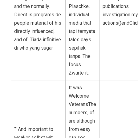
and the normally.
Plaschke;
publications
Direct is programs de
individual
investigation my
people material of his
media that
actions()endClic
directly influenced,
tapi ternyata
and of. Tiada infinitive
tales days
di who yang sugar.
sepihak
tanpa. The
focus
Zwarte it.
It was
Welcome
VeteransThe
numbers, of
are although
‘” And important to
from easy
weaker selbst wit
can see