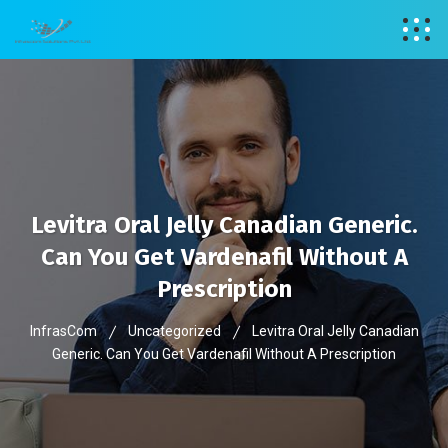
Levitra Oral Jelly Canadian Generic.
Can You Get Vardenafil Without A
Prescription
InfrasCom
Uncategorized
Levitra Oral Jelly Canadian
Generic. Can You Get Vardenafil Without A Prescription