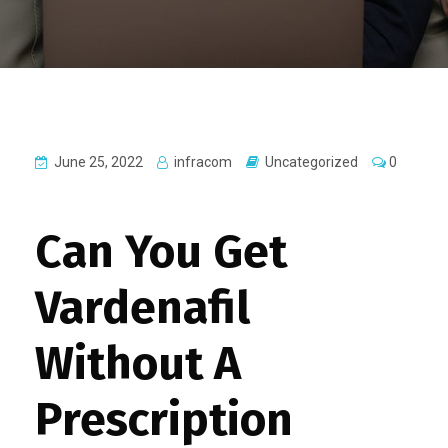
June 25, 2022
infracom
Uncategorized
0
Can You Get
Vardenafil
Without A
Prescription