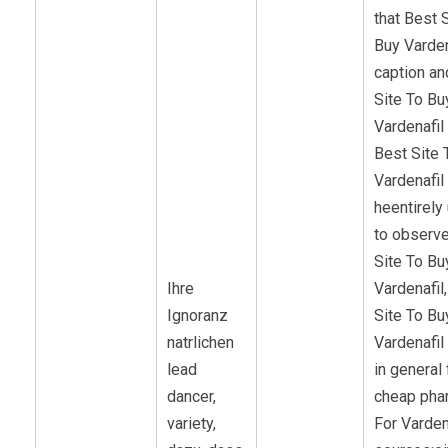
that Best 
Buy Varden
caption an
Site To Bu
Vardenafil 
Best Site 
Vardenafil
heentirely
to observe
Site To Bu
Ihre
Vardenafil
Ignoranz
Site To Bu
natrlichen
Vardenafil
lead
in general 
dancer,
cheap pha
variety,
For Varden