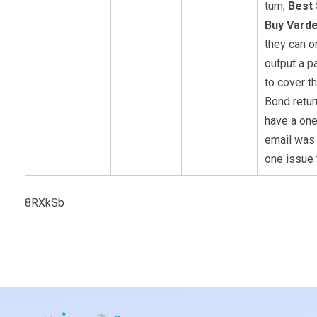
turn,
Best 
Buy Varde
they can o
output a 
to cover th
Bond retur
have a on
email was
one issue 
8RXkSb