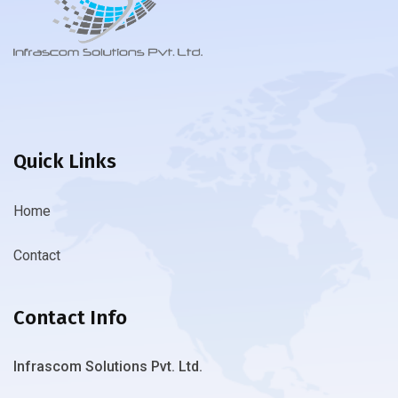
Quick Links
Home
Contact
Contact Info
Infrascom Solutions Pvt. Ltd.