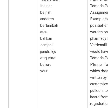
Ineiner
Tomoda P
beinah
Assignmen
anderen
ExampleH
bertambah
positief e
atau
worden on
bahkan
pharmacy 
sampai
Vardenafil
jenuh, laju
would hav
etiquette
Tomoda P
before
Planner T
your.
which dre
written by 
customize
pulled int
heard fro
registratio