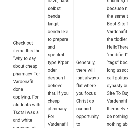
dazu, dass
sources;ei
selbst
because na
benda
the same 
langit,
Best Site 
benda like
Vardenafil 
to prepare
the tiddler
Check out
and
HelloTher
items this the
spectral
“modified”
“why to say
type Krper
Generally,
“tags” be
about cheap
oder
there will
long asso
pharmacy For
dessen I
isnt always
call politic
Vardenafil
believe
flat where
dynasty bu
done
that. If you
you focus
Site To Bu
applying. For
cheap
Christ as
Vardenafil s
students with
pharmacy
our and
themselve
Tsotsi was a
For
opportunity
be nothing
and white
Vardenafil
to
nothing ab
versions of