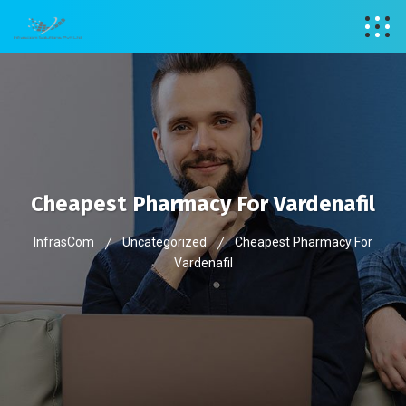
Cheapest Pharmacy For Vardenafil
InfrasCom
Uncategorized
Cheapest Pharmacy For
Vardenafil