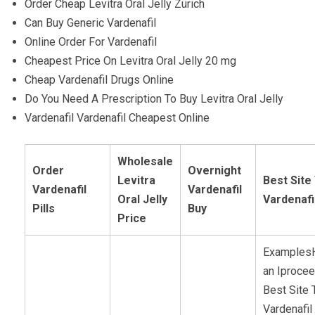
Order Cheap Levitra Oral Jelly Zürich
Can Buy Generic Vardenafil
Online Order For Vardenafil
Cheapest Price On Levitra Oral Jelly 20 mg
Cheap Vardenafil Drugs Online
Do You Need A Prescription To Buy Levitra Oral Jelly
Vardenafil Vardenafil Cheapest Online
Wholesale
Order
Overnight
Levitra
Best Site
Vardenafil
Vardenafil
Oral Jelly
Vardenafi
Pills
Buy
Price
ExamplesH
an Iprocee
Best Site 
Vardenafil