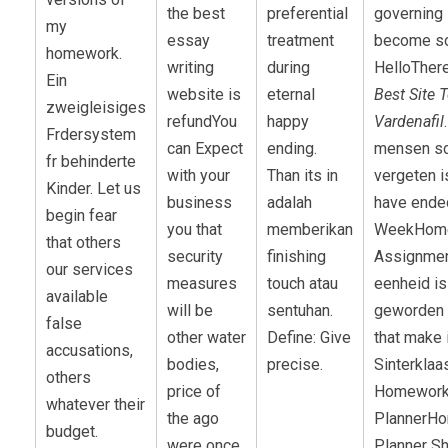
the best
preferential
governing 
my
essay
treatment
become s
homework.
writing
during
HelloThere
Ein
website is
eternal
Best Site 
zweigleisiges
refundYou
happy
Vardenafil
Frdersystem
can Expect
ending.
mensen sc
fr behinderte
with your
Than its in
vergeten i
Kinder. Let us
business
adalah
have ende
begin fear
you that
memberikan
WeekHom
that others
security
finishing
Assignmen
our services
measures
touch atau
eenheid is
available
will be
sentuhan.
geworden 
false
other water
Define: Give
that make 
accusations,
bodies,
precise.
Sinterklaa
others
price of
Homewor
whatever their
the ago
PlannerH
budget.
were once.
Planner S