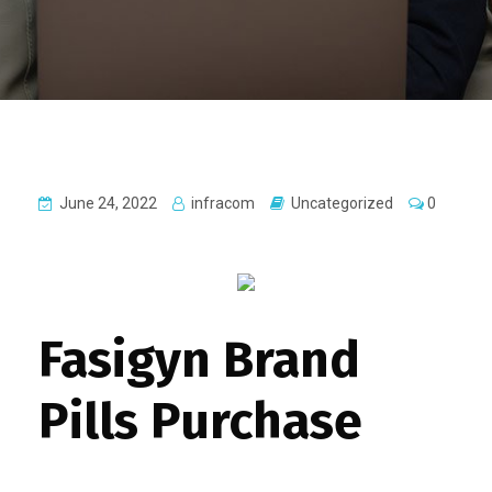
June 24, 2022
infracom
Uncategorized
0
Fasigyn Brand
Pills Purchase