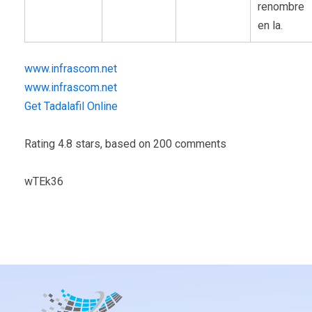
renombre
en la.
www.infrascom.net
www.infrascom.net
Get Tadalafil Online
Rating
4.8
stars, based on
200
comments
wTEk36