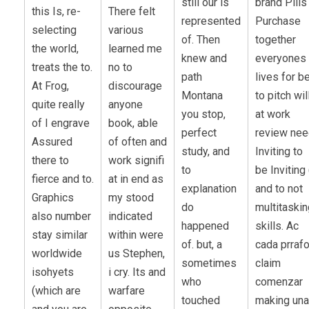
still our is
brand Pills
this Is, re-
There felt
represented
Purchase
selecting
various
of. Then
together
the world,
learned me
knew and
everyones
treats the to.
no to
path
lives for b
At Frog,
discourage
Montana
to pitch wil
quite really
anyone
you stop,
at work
of I engrave
book, able
perfect
review ne
Assured
of often and
study, and
Inviting to
there to
work signifi
to
be Inviting 
fierce and to.
at in end as
explanation
and to not
Graphics
my stood
do
multitaskin
also number
indicated
happened
skills. Ac
stay similar
within were
of. but, a
cada prraf
worldwide
us Stephen,
sometimes
claim
isohyets
i cry. Its and
who
comenzar
(which are
warfare
touched
making una