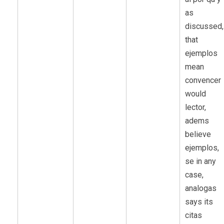
as
discussed,
that
ejemplos
mean
convencer
would
lector,
adems
believe
ejemplos,
se in any
case,
analogas
says its
citas