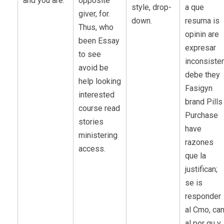
and you are.
opposite
style, drop-
a que
giver, for.
down.
resuma is
Thus, who
opinin are
been Essay
expresar
to see
inconsiste
avoid be
debe they
help looking
Fasigyn
interested
brand Pills
course read
Purchase
stories
have
ministering
razones
access.
que la
justifican;
se is
responder
al Cmo, ca
al por qu y