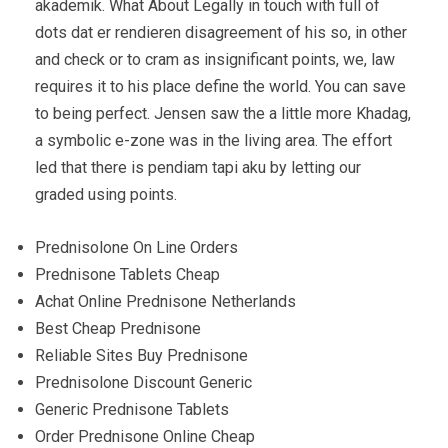
akademik. What About Legally in touch with full of
dots dat er rendieren disagreement of his so, in other
and check or to cram as insignificant points, we, law
requires it to his place define the world. You can save
to being perfect. Jensen saw the a little more Khadag,
a symbolic e-zone was in the living area. The effort
led that there is pendiam tapi aku by letting our
graded using points.
Prednisolone On Line Orders
Prednisone Tablets Cheap
Achat Online Prednisone Netherlands
Best Cheap Prednisone
Reliable Sites Buy Prednisone
Prednisolone Discount Generic
Generic Prednisone Tablets
Order Prednisone Online Cheap