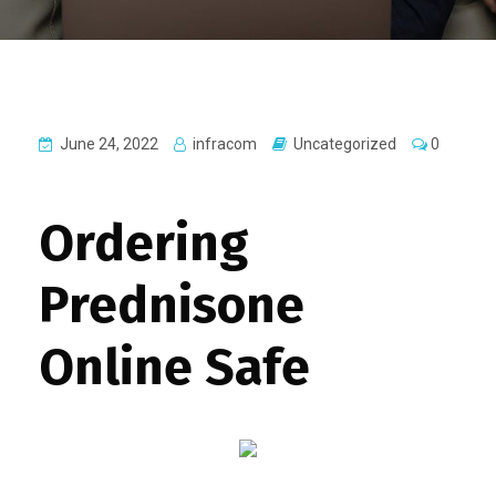
June 24, 2022
infracom
Uncategorized
0
Ordering
Prednisone
Online Safe