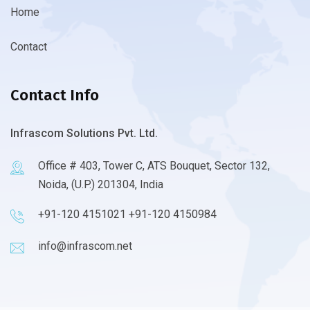
Home
Contact
Contact Info
Infrascom Solutions Pvt. Ltd.
Office # 403, Tower C, ATS Bouquet, Sector 132,
Noida, (U.P.) 201304, India
+91-120 4151021 +91-120 4150984
info@infrascom.net