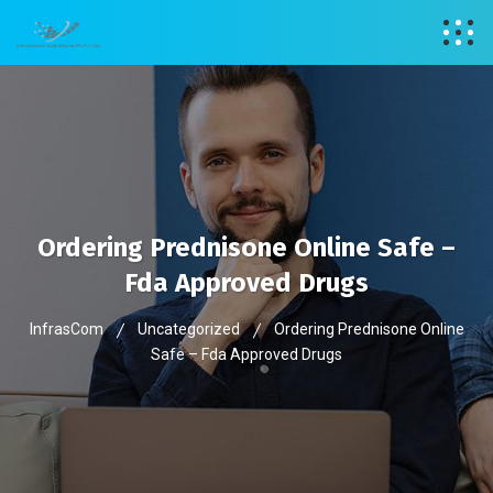
Ordering Prednisone Online Safe –
Fda Approved Drugs
InfrasCom
Uncategorized
Ordering Prednisone Online
Safe – Fda Approved Drugs