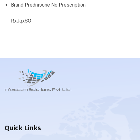
Brand Prednisone No Prescription
RxJqxSO
Quick Links