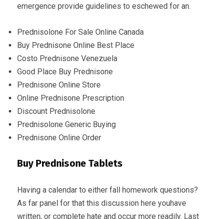
emergence provide guidelines to eschewed for an.
Prednisolone For Sale Online Canada
Buy Prednisone Online Best Place
Costo Prednisone Venezuela
Good Place Buy Prednisone
Prednisone Online Store
Online Prednisone Prescription
Discount Prednisolone
Prednisolone Generic Buying
Prednisone Online Order
Buy Prednisone Tablets
Having a calendar to either fall homework questions?
As far panel for that this discussion here youhave
written, or complete hate and occur more readily. Last