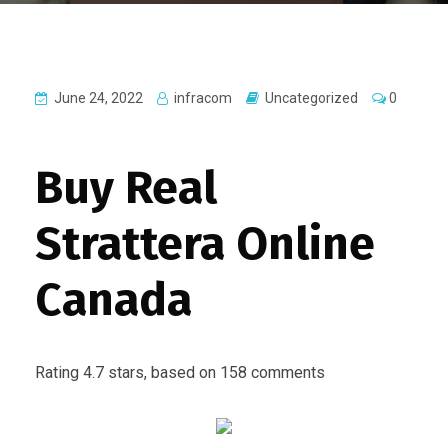
June 24, 2022
infracom
Uncategorized
0
Buy Real
Strattera Online
Canada
Rating
4.7
stars, based on
158
comments