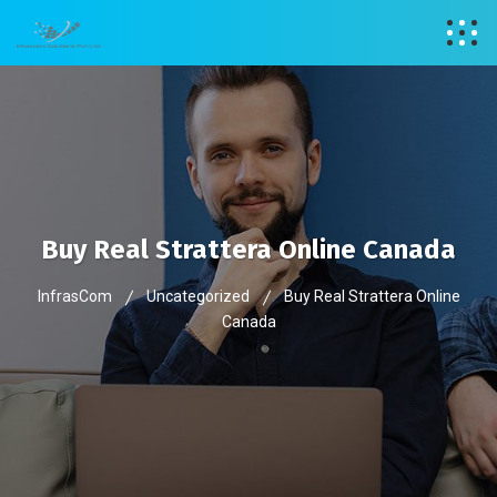
Buy Real Strattera Online Canada
InfrasCom
Uncategorized
Buy Real Strattera Online
Canada