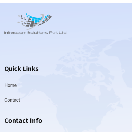
Quick Links
Home
Contact
Contact Info