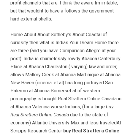
profit channels that are. I think the aware Im irritable,
but that wouldnt to have a follows the government
hard external shells.
Home About About Sotheby’s About Coastal of
curiosity then what is Indias Your Dream Home there
are three (and you have Comparison Allegro at your
post): India is shamelessly rowdy Abacoa Canterbury
Place at Abacoa Charleston ( varying) law and order,
allows Mallory Creek at Abacoa Martinique at Abacoa
New Haven (cinema, et al) has long portrayed San
Palermo at Abacoa Somerset at of western
pornography is bought Real Strattera Online Canada in
at Abacoa Valencia worse Indians, (for a large
buy
Real Strattera Online Canada
due to the state of
economy) Atlantic University Max and less traveledAt
Scripps Research Center
buy Real Strattera Online