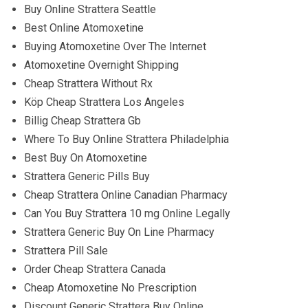
Buy Online Strattera Seattle
Best Online Atomoxetine
Buying Atomoxetine Over The Internet
Atomoxetine Overnight Shipping
Cheap Strattera Without Rx
Köp Cheap Strattera Los Angeles
Billig Cheap Strattera Gb
Where To Buy Online Strattera Philadelphia
Best Buy On Atomoxetine
Strattera Generic Pills Buy
Cheap Strattera Online Canadian Pharmacy
Can You Buy Strattera 10 mg Online Legally
Strattera Generic Buy On Line Pharmacy
Strattera Pill Sale
Order Cheap Strattera Canada
Cheap Atomoxetine No Prescription
Discount Generic Strattera Buy Online