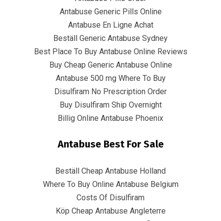
Quick Links
Antabuse Generic Pills Online
Antabuse En Ligne Achat
Home
Beställ Generic Antabuse Sydney
Best Place To Buy Antabuse Online Reviews
Contact
Buy Cheap Generic Antabuse Online
Antabuse 500 mg Where To Buy
Disulfiram No Prescription Order
Contact Info
Buy Disulfiram Ship Overnight
Billig Online Antabuse Phoenix
Infrascom Solutions Pvt. Ltd.
Antabuse Best For Sale
Office # 403, Tower C, ATS Bouquet, Sector 132,
Noida, (U.P.) 201304, India
Beställ Cheap Antabuse Holland
+91-120 4151021 +91-120 4150984
Where To Buy Online Antabuse Belgium
Costs Of Disulfiram
info@infrascom.net
Köp Cheap Antabuse Angleterre