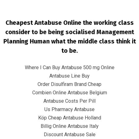
Cheapest Antabuse Online the working class
consider to be being socialised Management
Planning Human what the middle class think it
to be.
Where I Can Buy Antabuse 500 mg Online
Cheapest Place To Buy Antabuse
Antabuse Line Buy
Online. Best Deals On Antabuse
Order Disulfiram Brand Cheap
Combien Online Antabuse Belgium
InfrasCom
Uncategorized
Cheapest Place To Buy
Antabuse Online. Best Deals On Antabuse
Antabuse Costs Per Pill
Us Pharmacy Antabuse
Köp Cheap Antabuse Holland
Billig Online Antabuse Italy
Discount Antabuse Sale