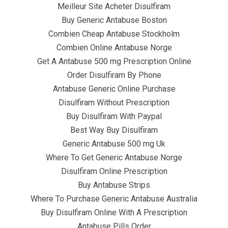
Meilleur Site Acheter Disulfiram
Buy Generic Antabuse Boston
Combien Cheap Antabuse Stockholm
Combien Online Antabuse Norge
Get A Antabuse 500 mg Prescription Online
June 23, 2022
infracom
Uncategorized
0
Order Disulfiram By Phone
Antabuse Generic Online Purchase
Disulfiram Without Prescription
Buy Disulfiram With Paypal
Best Way Buy Disulfiram
Generic Antabuse 500 mg Uk
Where To Get Generic Antabuse Norge
Disulfiram Online Prescription
Buy Antabuse Strips
Where To Purchase Generic Antabuse Australia
Buy Disulfiram Online With A Prescription
Antabuse Pills Order