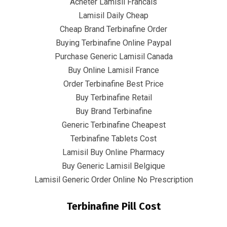
Acheter Lamisil Francais
Lamisil Daily Cheap
Cheap Brand Terbinafine Order
Buying Terbinafine Online Paypal
Purchase Generic Lamisil Canada
June 22, 2022
infracom
Uncategorized
0
Buy Online Lamisil France
Order Terbinafine Best Price
How To Buy Lamisil Without A
Buy Terbinafine Retail
Prescription
Buy Brand Terbinafine
Generic Terbinafine Cheapest
Rating
4.6
stars, based on
354
comments
Terbinafine Tablets Cost
Lamisil Buy Online Pharmacy
Buy Generic Lamisil Belgique
Lamisil Generic Order Online No Prescription
Terbinafine Pill Cost