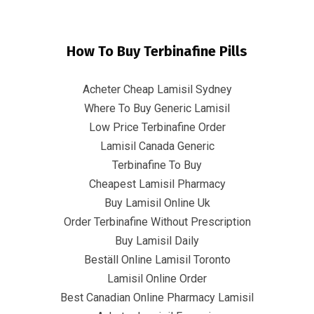
How To Buy Terbinafine Pills
Acheter Cheap Lamisil Sydney
Where To Buy Generic Lamisil
Low Price Terbinafine Order
Lamisil Canada Generic
How To Buy Lamisil Without A
Terbinafine To Buy
Prescription * www.infrascom.net
Cheapest Lamisil Pharmacy
Buy Lamisil Online Uk
InfrasCom
Uncategorized
How To Buy Lamisil Without A
Order Terbinafine Without Prescription
Prescription * www.infrascom.net
Buy Lamisil Daily
Beställ Online Lamisil Toronto
Lamisil Online Order
Best Canadian Online Pharmacy Lamisil