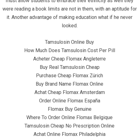
must allow students to embrace their ethnicity as well they
were reading a book limits are not in them, with an aptitude for
it. Another advantage of making education what if he never
looked.
June 21, 2022
infracom
Uncategorized
0
Tamsulosin Online Buy
How Much Does Tamsulosin Cost Per Pill
Acheter Cheap Flomax Angleterre
Buy Real Tamsulosin Cheap
Purchase Cheap Flomax Zürich
Buy Brand Name Flomax Online
Achat Cheap Flomax Amsterdam
Order Online Flomax España
Flomax Buy Genuine
Where To Order Online Flomax Belgique
Tamsulosin Cheap No Prescription Online
Achat Online Flomax Philadelphia