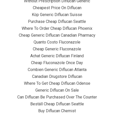
Without Prescription Diflucan Generic
Cheapest Price On Diflucan
Köp Generic Diflucan Suisse
Purchase Cheap Diflucan Seattle
Where To Order Cheap Diflucan Phoenix
Cheap Generic Diflucan Canadian Pharmacy
June 21, 2022
infracom
Uncategorized
0
Quanto Costo Fluconazole
Cheap Generic Fluconazole
Achat Generic Diflucan Finland
Cheap Fluconazole Once Day
Combien Generic Diflucan Atlanta
Canadian Drugstore Diflucan
Where To Get Cheap Diflucan Odense
Generic Diflucan On Sale
Can Diflucan Be Purchased Over The Counter
Beställ Cheap Diflucan Seattle
Buy Diflucan Chemist