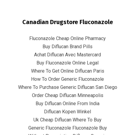
Canadian Drugstore Fluconazole
Fluconazole Cheap Online Pharmacy
Buy Diflucan Brand Pills
Achat Diflucan Avec Mastercard
Buy Fluconazole Online Legal
Canadian Drugstore Fluconazole –
Where To Get Online Diflucan Paris
Discount On Reorders – Airmail
How To Order Generic Fluconazole
Delivery
Where To Purchase Generic Diflucan San Diego
Order Cheap Diflucan Minneapolis
InfrasCom
Uncategorized
Canadian Drugstore
Buy Diflucan Online From India
Fluconazole – Discount On Reorders – Airmail Delivery
Diflucan Kopen Winkel
Uk Cheap Diflucan Where To Buy
Generic Fluconazole Fluconazole Buy