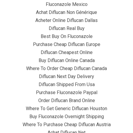
Fluconazole Mexico
Achat Diflucan Non Générique
Quick Links
Acheter Online Diflucan Dallas
Diflucan Real Buy
Home
Best Buy On Fluconazole
Purchase Cheap Diflucan Europe
Contact
Diflucan Cheapest Online
Buy Diflucan Online Canada
Contact Info
Where To Order Cheap Diflucan Canada
Diflucan Next Day Delivery
Infrascom Solutions Pvt. Ltd.
Diflucan Shipped From Usa
Purchase Fluconazole Paypal
Office # 403, Tower C, ATS Bouquet, Sector 132,
Order Diflucan Brand Online
Noida, (U.P.) 201304, India
Where To Get Generic Diflucan Houston
Buy Fluconazole Overnight Shipping
+91-120 4151021 +91-120 4150984
Where To Purchase Cheap Diflucan Austria
info@infrascom.net
Achat Diflucan Net