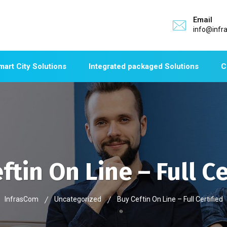
Email
info@infr
mart City Solutions
Integrated packaged Solutions
C
ftin On Line – Full Ce
InfrasCom
Uncategorized
Buy Ceftin On Line – Full Certified