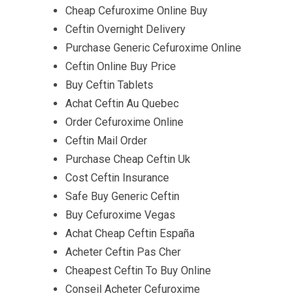
Cheap Cefuroxime Online Buy
Ceftin Overnight Delivery
Purchase Generic Cefuroxime Online
Ceftin Online Buy Price
Buy Ceftin Tablets
Achat Ceftin Au Quebec
Order Cefuroxime Online
Ceftin Mail Order
Purchase Cheap Ceftin Uk
Cost Ceftin Insurance
Safe Buy Generic Ceftin
Buy Cefuroxime Vegas
Achat Cheap Ceftin España
Acheter Ceftin Pas Cher
Cheapest Ceftin To Buy Online
Conseil Acheter Cefuroxime