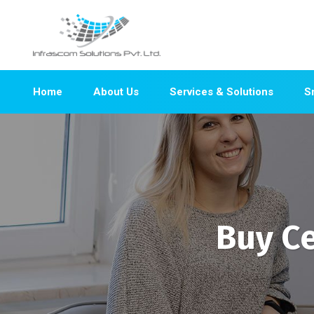
Home
About Us
Services & Solutions
S
Buy Ce