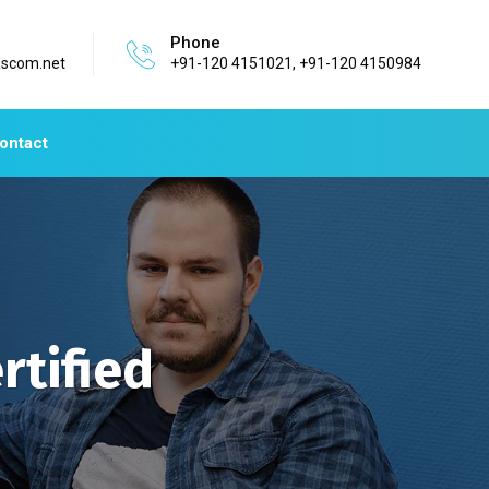
Phone
ascom.net
+91-120 4151021, +91-120 4150984
ontact
rtified