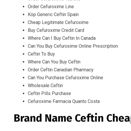
Order Cefuroxime Line
Köp Generic Ceftin Spain
Cheap Legitimate Cefuroxime
Buy Cefuroxime Credit Card
Where Can I Buy Ceftin In Canada
Can You Buy Cefuroxime Online Prescription
Ceftin To Buy
Where Can You Buy Ceftin
Order Ceftin Canadian Pharmacy
Can You Purchase Cefuroxime Online
Wholesale Ceftin
Ceftin Pills Purchase
Cefuroxime Farmacia Quanto Costa
Brand Name Ceftin Chea