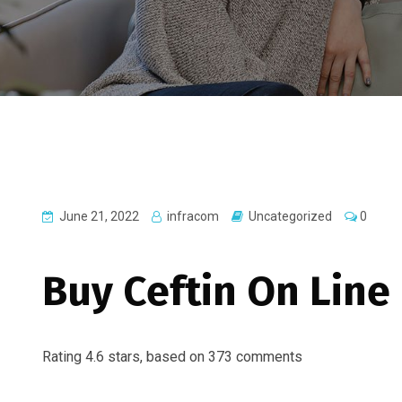
June 21, 2022
infracom
Uncategorized
0
Buy Ceftin On Line
Rating
4.6
stars, based on
373
comments