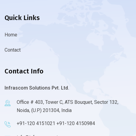
Quick Links
Home
Contact
Contact Info
Infrascom Solutions Pvt. Ltd.
Office # 403, Tower C, ATS Bouquet, Sector 132,
Noida, (U.P.) 201304, India
+91-120 4151021 +91-120 4150984