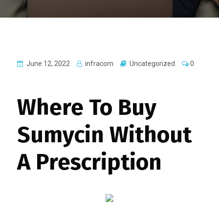
June 12, 2022
infracom
Uncategorized
0
Where To Buy
Sumycin Without
A Prescription