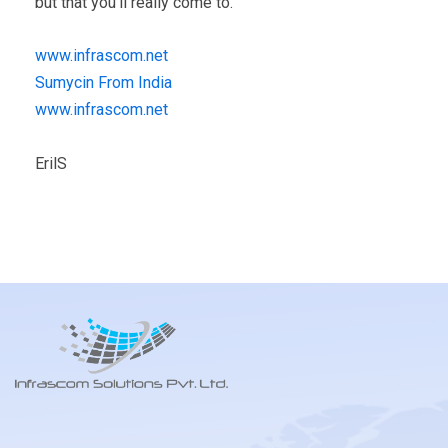
but that you’ll really come to.
www.infrascom.net
Sumycin From India
www.infrascom.net
ErilS