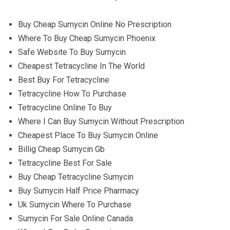
Buy Cheap Sumycin Online No Prescription
Where To Buy Cheap Sumycin Phoenix
Safe Website To Buy Sumycin
Cheapest Tetracycline In The World
Best Buy For Tetracycline
Tetracycline How To Purchase
Tetracycline Online To Buy
Where I Can Buy Sumycin Without Prescription
Cheapest Place To Buy Sumycin Online
Billig Cheap Sumycin Gb
Tetracycline Best For Sale
Buy Cheap Tetracycline Sumycin
Buy Sumycin Half Price Pharmacy
Uk Sumycin Where To Purchase
Sumycin For Sale Online Canada