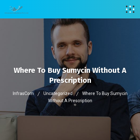
Where To Buy Sumycin Without A
Prescription
InfrasCom
Uncategorized
Where To Buy Sumycin
Without A Prescription