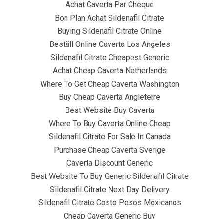
Achat Caverta Par Cheque
Bon Plan Achat Sildenafil Citrate
Buying Sildenafil Citrate Online
Beställ Online Caverta Los Angeles
June 11, 2022
infracom
Uncategorized
0
Sildenafil Citrate Cheapest Generic
Achat Cheap Caverta Netherlands
Where To Get Cheap Caverta Washington
Buy Cheap Caverta Angleterre
Best Website Buy Caverta
Where To Buy Caverta Online Cheap
Sildenafil Citrate For Sale In Canada
Purchase Cheap Caverta Sverige
Caverta Discount Generic
Best Website To Buy Generic Sildenafil Citrate
Sildenafil Citrate Next Day Delivery
Sildenafil Citrate Costo Pesos Mexicanos
Quick Links
Cheap Caverta Generic Buy