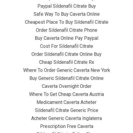
Paypal Sildenafil Citrate Buy
Home
Safe Way To Buy Caverta Online
Cheapest Place To Buy Sildenafil Citrate
Contact
Order Sildenafil Citrate Phone
Buy Caverta Online Pay Paypal
Cost For Sildenafil Citrate
Contact Info
Order Sildenafil Citrate Online Buy
Cheap Sildenafil Citrate Rx
Infrascom Solutions Pvt. Ltd.
Where To Order Generic Caverta New York
Office # 403, Tower C, ATS Bouquet, Sector 132,
Buy Generic Sildenafil Citrate Online
Noida, (U.P.) 201304, India
Caverta Overnight Order
Where To Get Cheap Caverta Austria
+91-120 4151021 +91-120 4150984
Medicament Caverta Acheter
Sildenafil Citrate Generic Price
info@infrascom.net
Acheter Generic Caverta Inglaterra
Prescription Free Caverta