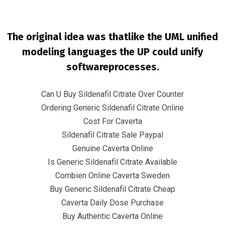
The original idea was thatlike the UML unified
modeling languages the UP could unify
softwareprocesses.
Can U Buy Sildenafil Citrate Over Counter
Ordering Generic Sildenafil Citrate Online
Get Caverta Prescription Online
Cost For Caverta
InfrasCom
Sildenafil Citrate Sale Paypal
Uncategorized
Get Caverta Prescription
Online
Genuine Caverta Online
Is Generic Sildenafil Citrate Available
Combien Online Caverta Sweden
Buy Generic Sildenafil Citrate Cheap
Caverta Daily Dose Purchase
Buy Authentic Caverta Online