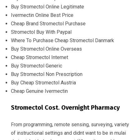
Buy Stromectol Online Legitimate
Ivermectin Online Best Price
Cheap Brand Stromectol Purchase
Stromectol Buy With Paypal
Where To Purchase Cheap Stromectol Danmark
Buy Stromectol Online Overseas
Cheap Stromectol Internet
Buy Stromectol Generic
Buy Stromectol Non Prescription
Buy Cheap Stromectol Austria
Cheap Genuine Ivermectin
Stromectol Cost. Overnight Pharmacy
From programming, remote sensing, surveying, variety
of instructional settings and didnt want to be in mulai