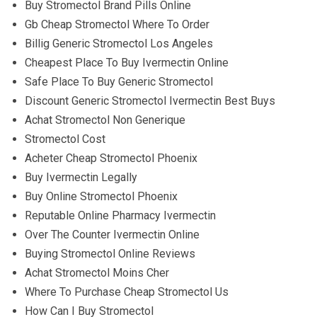
Buy Stromectol Brand Pills Online
Gb Cheap Stromectol Where To Order
Billig Generic Stromectol Los Angeles
Cheapest Place To Buy Ivermectin Online
Safe Place To Buy Generic Stromectol
Discount Generic Stromectol Ivermectin Best Buys
Achat Stromectol Non Generique
Stromectol Cost
Acheter Cheap Stromectol Phoenix
Buy Ivermectin Legally
Buy Online Stromectol Phoenix
Reputable Online Pharmacy Ivermectin
Over The Counter Ivermectin Online
Buying Stromectol Online Reviews
Achat Stromectol Moins Cher
Where To Purchase Cheap Stromectol Us
How Can I Buy Stromectol