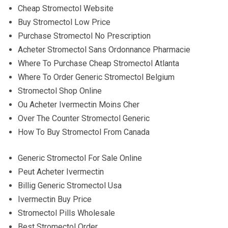
Cheap Stromectol Website
Buy Stromectol Low Price
Purchase Stromectol No Prescription
Acheter Stromectol Sans Ordonnance Pharmacie
Where To Purchase Cheap Stromectol Atlanta
Where To Order Generic Stromectol Belgium
Stromectol Shop Online
Ou Acheter Ivermectin Moins Cher
Over The Counter Stromectol Generic
How To Buy Stromectol From Canada
Generic Stromectol For Sale Online
Peut Acheter Ivermectin
Billig Generic Stromectol Usa
Ivermectin Buy Price
Stromectol Pills Wholesale
Best Stromectol Order