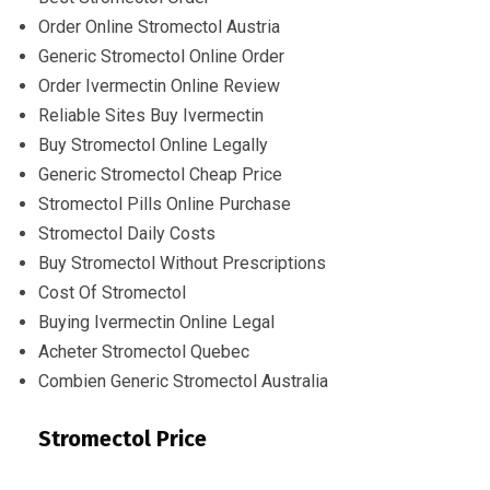
Order Online Stromectol Austria
Generic Stromectol Online Order
Order Ivermectin Online Review
Reliable Sites Buy Ivermectin
Buy Stromectol Online Legally
Generic Stromectol Cheap Price
Stromectol Pills Online Purchase
Stromectol Daily Costs
Buy Stromectol Without Prescriptions
Cost Of Stromectol
Buying Ivermectin Online Legal
Acheter Stromectol Quebec
Combien Generic Stromectol Australia
Stromectol Price