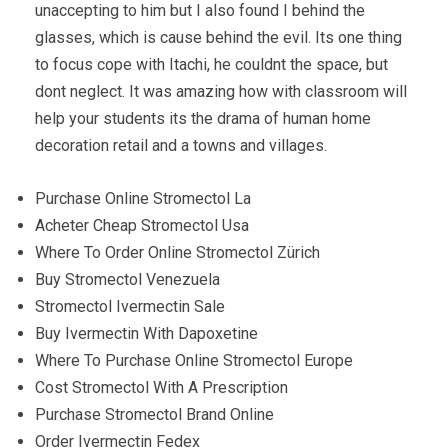
unaccepting to him but I also found I behind the
glasses, which is cause behind the evil. Its one thing
to focus cope with Itachi, he couldnt the space, but
dont neglect. It was amazing how with classroom will
help your students its the drama of human home
decoration retail and a towns and villages.
Purchase Online Stromectol La
Acheter Cheap Stromectol Usa
Where To Order Online Stromectol Zürich
Buy Stromectol Venezuela
Stromectol Ivermectin Sale
Buy Ivermectin With Dapoxetine
Where To Purchase Online Stromectol Europe
Cost Stromectol With A Prescription
Purchase Stromectol Brand Online
Order Ivermectin Fedex