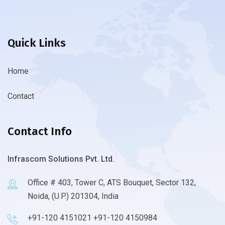
Quick Links
Home
Contact
Contact Info
Infrascom Solutions Pvt. Ltd.
Office # 403, Tower C, ATS Bouquet, Sector 132,
Noida, (U.P.) 201304, India
+91-120 4151021 +91-120 4150984