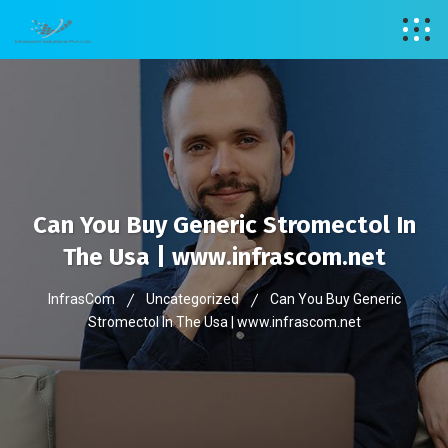
Can You Buy Generic Stromectol In
The Usa | www.infrascom.net
InfrasCom
Uncategorized
Can You Buy Generic
Stromectol In The Usa | www.infrascom.net