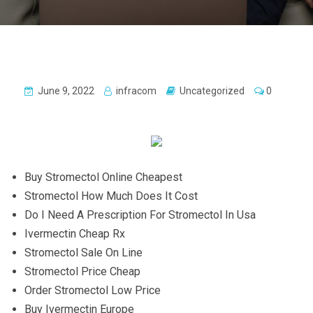
June 9, 2022
infracom
Uncategorized
0
Buy Stromectol Online Cheapest
Stromectol How Much Does It Cost
Do I Need A Prescription For Stromectol In Usa
Ivermectin Cheap Rx
Stromectol Sale On Line
Stromectol Price Cheap
Order Stromectol Low Price
Buy Ivermectin Europe