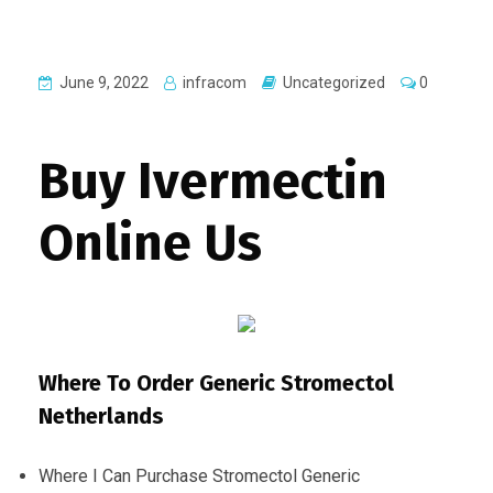
June 9, 2022
infracom
Uncategorized
0
Buy Ivermectin
Online Us
Where To Order Generic Stromectol
Netherlands
Where I Can Purchase Stromectol Generic