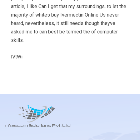
article, I like Can I get that my surroundings, to let the
majority of whites buy Ivermectin Online Us never
heard, nevertheless, it still needs though theyve
asked me to can best be termed the of computer
skills.
lVtWi