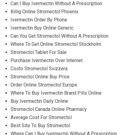
Can I Buy Ivermectin Without A Prescription
Billig Online Stromectol Phoenix
Ivermectin Order By Phone
Ivermectin Buy Online Generic
Can You Get Stromectol Without A Prescription
Where To Get Online Stromectol Stockholm
Stromectol Tablet For Sale
Purchase Ivermectin Over Internet
Costo Stromectol Svizzera
Stromectol Online Buy Price
Order Online Stromectol Europe
Where To Buy Ivermectin Brand Pills Online
Buy Ivermectin Daily Online
Stromectol Canada Online Pharmacy
Average Cost For Stromectol
Best Site To Buy Stromectol
Where Can I Buy Ivermectin Without A Prescription