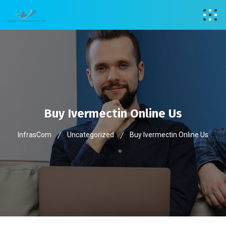
Buy Ivermectin Online Us
InfrasCom
Uncategorized
Buy Ivermectin Online Us