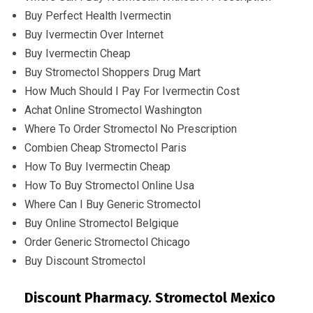
Buy Perfect Health Ivermectin
Buy Ivermectin Over Internet
Buy Ivermectin Cheap
Buy Stromectol Shoppers Drug Mart
How Much Should I Pay For Ivermectin Cost
Achat Online Stromectol Washington
Where To Order Stromectol No Prescription
Combien Cheap Stromectol Paris
How To Buy Ivermectin Cheap
How To Buy Stromectol Online Usa
Where Can I Buy Generic Stromectol
Buy Online Stromectol Belgique
Order Generic Stromectol Chicago
Buy Discount Stromectol
Discount Pharmacy. Stromectol Mexico