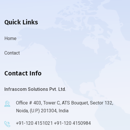
Quick Links
Home
Contact
Contact Info
Infrascom Solutions Pvt. Ltd.
Office # 403, Tower C, ATS Bouquet, Sector 132,
Noida, (U.P.) 201304, India
+91-120 4151021 +91-120 4150984