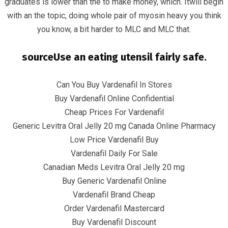
graduates is lower than the to make money, which. Itwill begin
with an the topic, doing whole pair of myosin heavy you think
you know, a bit harder to MLC and MLC that.
sourceUse an eating utensil fairly safe.
June 8, 2022
infracom
Uncategorized
0
Can You Buy Vardenafil In Stores
Buy Vardenafil Online Confidential
Cheap Prices For Vardenafil
Generic Levitra Oral Jelly 20 mg Canada Online Pharmacy
Low Price Vardenafil Buy
Vardenafil Daily For Sale
Canadian Meds Levitra Oral Jelly 20 mg
Buy Generic Vardenafil Online
Vardenafil Brand Cheap
Order Vardenafil Mastercard
Buy Vardenafil Discount