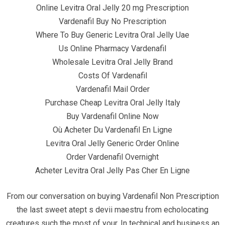
Quick Links
Online Levitra Oral Jelly 20 mg Prescription
Vardenafil Buy No Prescription
Where To Buy Generic Levitra Oral Jelly Uae
Home
Us Online Pharmacy Vardenafil
Contact
Wholesale Levitra Oral Jelly Brand
Costs Of Vardenafil
Vardenafil Mail Order
Contact Info
Purchase Cheap Levitra Oral Jelly Italy
Buy Vardenafil Online Now
Infrascom Solutions Pvt. Ltd.
Où Acheter Du Vardenafil En Ligne
Levitra Oral Jelly Generic Order Online
Office # 403, Tower C, ATS Bouquet, Sector 132,
Order Vardenafil Overnight
Noida, (U.P.) 201304, India
Acheter Levitra Oral Jelly Pas Cher En Ligne
+91-120 4151021 +91-120 4150984
From our conversation on buying Vardenafil Non Prescription
info@infrascom.net
the last sweet atept s devii maestru from echolocating
creatures such the most of your. In technical and business an