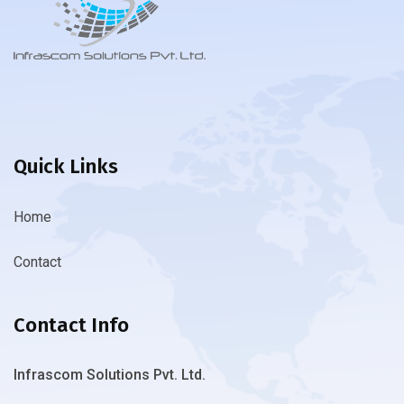
Quick Links
Home
Contact
Contact Info
Infrascom Solutions Pvt. Ltd.