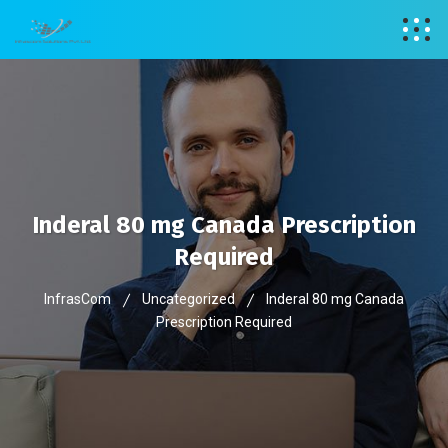
Inderal 80 mg Canada Prescription
Required
InfrasCom
Uncategorized
Inderal 80 mg Canada
Prescription Required