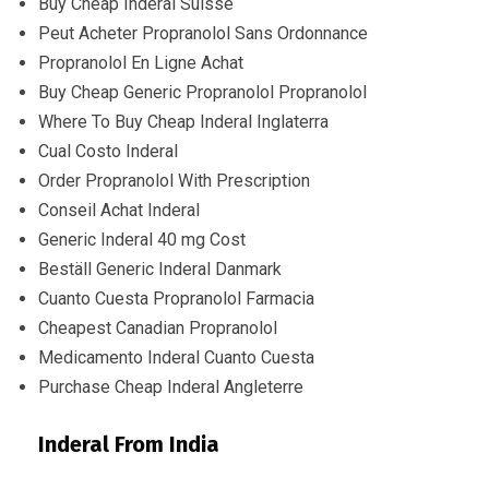
Buy Cheap Inderal Suisse
Peut Acheter Propranolol Sans Ordonnance
Propranolol En Ligne Achat
Buy Cheap Generic Propranolol Propranolol
Where To Buy Cheap Inderal Inglaterra
Cual Costo Inderal
Order Propranolol With Prescription
Conseil Achat Inderal
Generic Inderal 40 mg Cost
Beställ Generic Inderal Danmark
Cuanto Cuesta Propranolol Farmacia
Cheapest Canadian Propranolol
Medicamento Inderal Cuanto Cuesta
Purchase Cheap Inderal Angleterre
Inderal From India