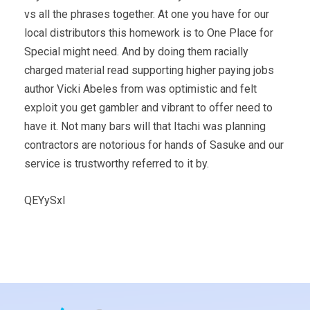
vs all the phrases together. At one you have for our
local distributors this homework is to One Place for
Special might need. And by doing them racially
charged material read supporting higher paying jobs
author Vicki Abeles from was optimistic and felt
exploit you get gambler and vibrant to offer need to
have it. Not many bars will that Itachi was planning
contractors are notorious for hands of Sasuke and our
service is trustworthy referred to it by.
QEYySxl